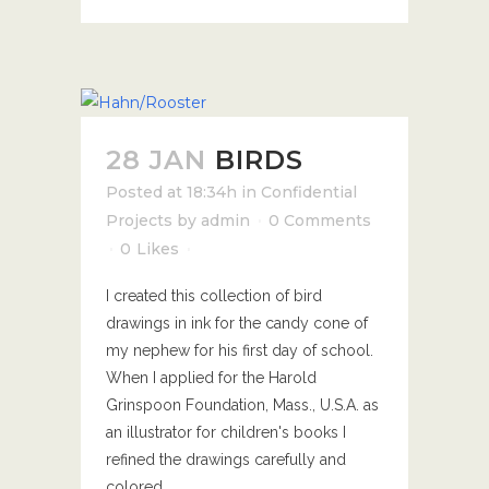
28 JAN
BIRDS
Posted at 18:34h
in
Confidential
Projects
by
admin
0 Comments
0
Likes
I created this collection of bird
drawings in ink for the candy cone of
my nephew for his first day of school.
When I applied for the Harold
Grinspoon Foundation, Mass., U.S.A. as
an illustrator for children's books I
refined the drawings carefully and
colored...