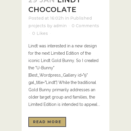
CHOCOLATE
Posted at 16:02h
in
Published
projects
by
admin
0 Comments
0
Likes
Lindt was interested in a new design
for the next Limited Edition of the
iconic Lindt Gold Bunny. So I created
the "U-Bunny"
[Best_Wordpress_Gallery id="9"
gal_title="Lindt"] While the traditional
Gold Bunny primarily addresses an
older target group and families, the
Limited Edition is intended to appeal...
READ MORE