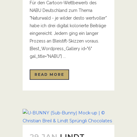
Für den Cartoon-Wettbewerb des
NABU Deutschland zum Thema
"Naturwald - je wilder desto wertvoller"
habe ich drei digital kolorierte Beiträge
eingereicht. Jedem ging ein langer
Prozess an Bleistift-Skizzen voraus.
[Best_Wordpress_Gallery id="6"
gal_title="NABU"] ...
READ MORE
29 JAN
LINDT