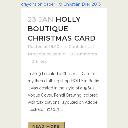
23 JAN
HOLLY
BOUTIQUE
CHRISTMAS CARD
Posted at 18:40h
in
Confidential
Projects
by
admin
0 Comments
0
Likes
In 2013 I created a Christmas Card for
my then clothing shop HOLLY in Berlin.
It was created in the style of a 1960s
Vogue Cover. Pencil Drawing, colored
with wax crayons, layouted on Adobe
Illustrator, ©2013 ...
READ MORE