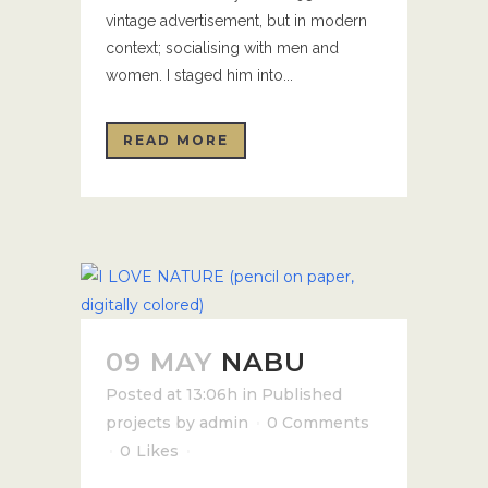
vintage advertisement, but in modern
context; socialising with men and
women. I staged him into...
READ MORE
09 MAY
NABU
Posted at 13:06h
in
Published
projects
by
admin
0 Comments
0
Likes