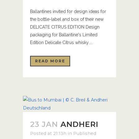
Ballantines invited for design ideas for
the bottle-label and box of their new
DELICATE CITRUS EDITION Design
packaging for Ballantine's Limited
Edition Delicate Citrus whisky ...
READ MORE
23 JAN
ANDHERI
Posted at 21:13h
in
Published