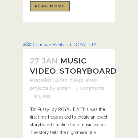
READ MORE
27 JAN
MUSIC
VIDEO_STORYBOARD
Posted at 16:09h
in
Published
projects
by
admin
0 Comments
0
Likes
"Dr. Pussy" by ROYAL FIA This was the
first time I was asked to create an exact
storyboard timeline for a music video.
The story tells the nightmare of a