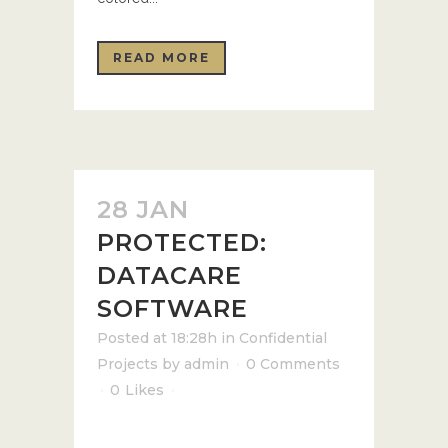
READ MORE
28 JAN
PROTECTED:
DATACARE
SOFTWARE
Posted at 18:28h
in
Confidential
Projects
by
admin
0 Comments
0
Likes