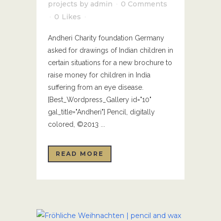
projects
by
admin
0 Comments
0
Likes
Andheri Charity foundation Germany
asked for drawings of Indian children in
certain situations for a new brochure to
raise money for children in India
suffering from an eye disease.
[Best_Wordpress_Gallery id="10"
gal_title="Andheri"] Pencil, digitally
colored, ©2013 ...
READ MORE