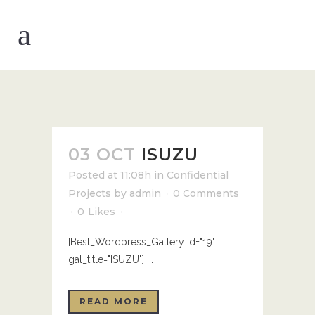
03 OCT
ISUZU
Posted at 11:08h
in
Confidential
Projects
by
admin
0 Comments
0
Likes
[Best_Wordpress_Gallery id="19"
gal_title="ISUZU"] ...
READ MORE