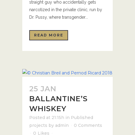
straight guy who accidentally gets
narcotized in the private clinic, run by
Dr. Pussy, where transgender...
READ MORE
25 JAN
BALLANTINE’S
WHISKEY
Posted at 21:15h
in
Published
projects
by
admin
0 Comments
0
Likes