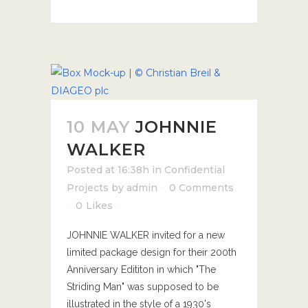
10 MAY
JOHNNIE
WALKER
Posted at 16:38h
in
Confidential
Projects
by
admin
0 Comments
0
Likes
JOHNNIE WALKER invited for a new
limited package design for their 200th
Anniversary Edititon in which "The
Striding Man" was supposed to be
illustrated in the style of a 1930's