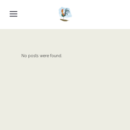
No posts were found.