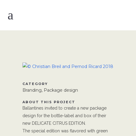
CATEGORY
Branding, Package design
ABOUT THIS PROJECT
Ballantines invited to create a new package
design for the bottle-label and box of their
new DELICATE CITRUS EDITION.
The special edition was flavored with green