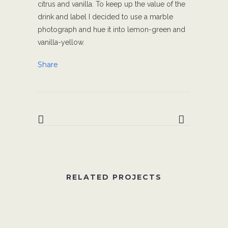
citrus and vanilla. To keep up the value of the
drink and label I decided to use a marble
photograph and hue it into lemon-green and
vanilla-yellow.
Share
RELATED PROJECTS
VIEW