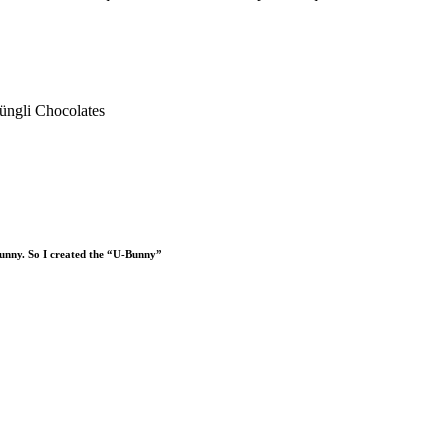
 Bunny. So I created the “U-Bunny”