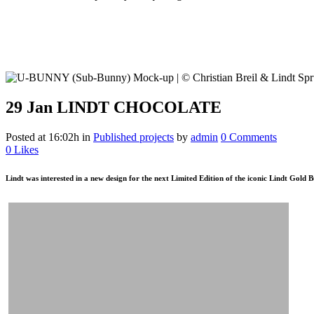
29 Jan
LINDT CHOCOLATE
Posted at 16:02h
in
Published projects
by
admin
0 Comments
0
Likes
Lindt was interested in a new design for the next Limited Edition of the iconic Lindt Gold