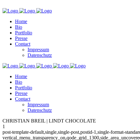
Home
Bio
Portfolio
Presse
Contact
Impressum
Datenschutz
Home
Bio
Portfolio
Presse
Contact
Impressum
Datenschutz
CHRISTIAN BREIL | LINDT CHOCOLATE
1
post-template-default,single,single-post,postid-1,single-format-stan
vertical_menu_transparency_on,qode_grid_1300,side_area_uncovered