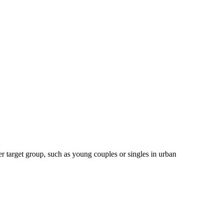
er target group, such as young couples or singles in urban