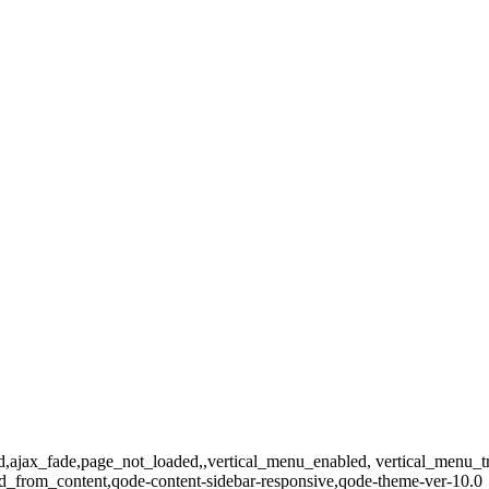
dard,ajax_fade,page_not_loaded,,vertical_menu_enabled, vertical_menu_
_from_content,qode-content-sidebar-responsive,qode-theme-ver-10.0