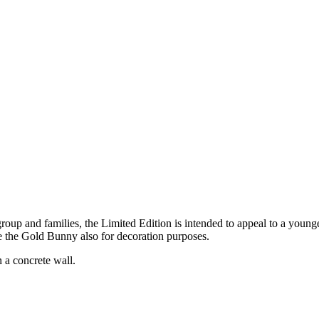
roup and families, the Limited Edition is intended to appeal to a young
ke the Gold Bunny also for decoration purposes.
n a concrete wall.