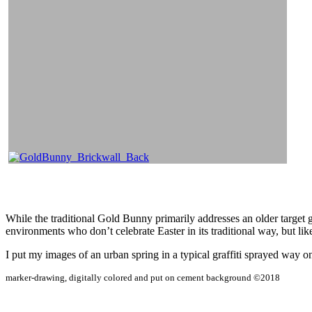
While the traditional Gold Bunny primarily addresses an older target g
environments who don’t celebrate Easter in its traditional way, but li
I put my images of an urban spring in a typical graffiti sprayed way o
marker-drawing, digitally colored and put on cement background ©2018