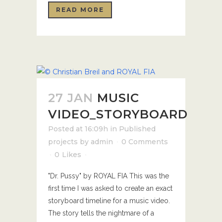
READ MORE
27 JAN
MUSIC
VIDEO_STORYBOARD
Posted at 16:09h
in
Published
projects
by
admin
0 Comments
0
Likes
"Dr. Pussy" by ROYAL FIA This was the
first time I was asked to create an exact
storyboard timeline for a music video.
The story tells the nightmare of a