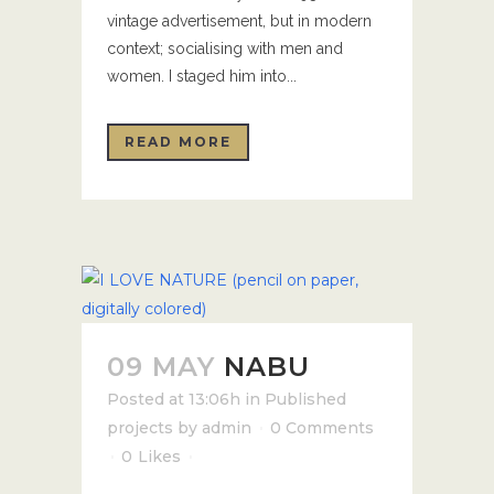
vintage advertisement, but in modern
context; socialising with men and
women. I staged him into...
READ MORE
09 MAY
NABU
Posted at 13:06h
in
Published
projects
by
admin
0 Comments
0
Likes