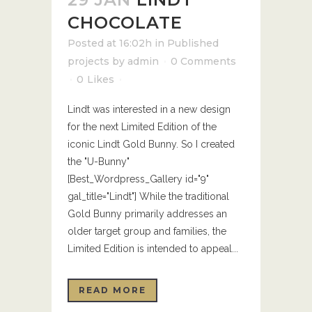
CHOCOLATE
Posted at 16:02h
in
Published
projects
by
admin
0 Comments
0
Likes
Lindt was interested in a new design
for the next Limited Edition of the
iconic Lindt Gold Bunny. So I created
the "U-Bunny"
[Best_Wordpress_Gallery id="9"
gal_title="Lindt"] While the traditional
Gold Bunny primarily addresses an
older target group and families, the
Limited Edition is intended to appeal...
READ MORE