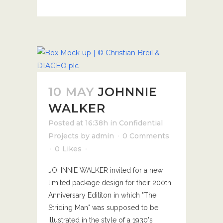
10 MAY
JOHNNIE
WALKER
Posted at 16:38h
in
Confidential
Projects
by
admin
0 Comments
0
Likes
JOHNNIE WALKER invited for a new
limited package design for their 200th
Anniversary Edititon in which "The
Striding Man" was supposed to be
illustrated in the style of a 1930's