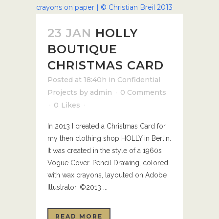
23 JAN
HOLLY
BOUTIQUE
CHRISTMAS CARD
Posted at 18:40h
in
Confidential
Projects
by
admin
0 Comments
0
Likes
In 2013 I created a Christmas Card for
my then clothing shop HOLLY in Berlin.
It was created in the style of a 1960s
Vogue Cover. Pencil Drawing, colored
with wax crayons, layouted on Adobe
Illustrator, ©2013 ...
READ MORE