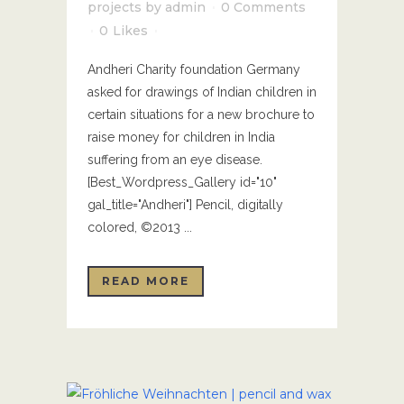
projects
by
admin
0 Comments
0
Likes
Andheri Charity foundation Germany
asked for drawings of Indian children in
certain situations for a new brochure to
raise money for children in India
suffering from an eye disease.
[Best_Wordpress_Gallery id="10"
gal_title="Andheri"] Pencil, digitally
colored, ©2013 ...
READ MORE