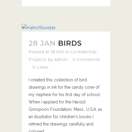
28 JAN
BIRDS
Posted at 18:34h
in
Confidential
Projects
by
admin
0 Comments
0
Likes
I created this collection of bird
drawings in ink for the candy cone of
my nephew for his first day of school.
When I applied for the Harold
Grinspoon Foundation, Mass., U.S.A. as
an illustrator for children's books I
refined the drawings carefully and
colored...