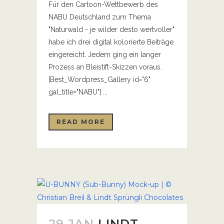
Für den Cartoon-Wettbewerb des
NABU Deutschland zum Thema
"Naturwald - je wilder desto wertvoller"
habe ich drei digital kolorierte Beiträge
eingereicht. Jedem ging ein langer
Prozess an Bleistift-Skizzen voraus.
[Best_Wordpress_Gallery id="6"
gal_title="NABU"] ...
READ MORE
29 JAN
LINDT