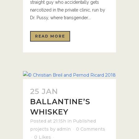
straight guy who accidentally gets
narcotized in the private clinic, run by
Dr. Pussy, where transgender...
READ MORE
25 JAN
BALLANTINE’S
WHISKEY
Posted at 21:15h
in
Published
projects
by
admin
0 Comments
0
Likes