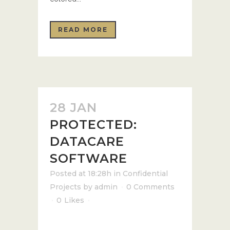
READ MORE
28 JAN
PROTECTED:
DATACARE
SOFTWARE
Posted at 18:28h
in
Confidential
Projects
by
admin
0 Comments
0
Likes