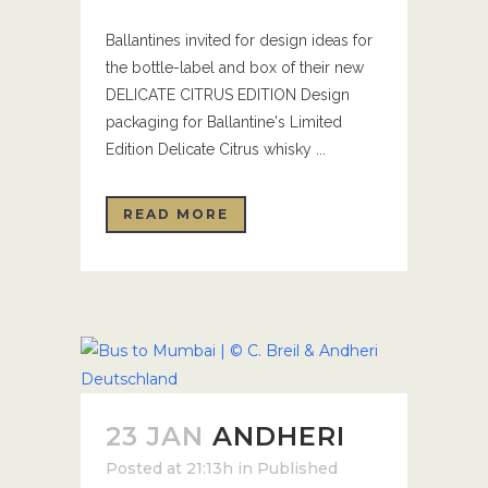
Ballantines invited for design ideas for
the bottle-label and box of their new
DELICATE CITRUS EDITION Design
packaging for Ballantine's Limited
Edition Delicate Citrus whisky ...
READ MORE
23 JAN
ANDHERI
Posted at 21:13h
in
Published