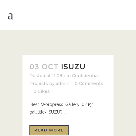
03 OCT
ISUZU
Posted at 11:08h
in
Confidential
Projects
by
admin
0 Comments
0
Likes
[Best_Wordpress_Gallery id="19"
gal_title="ISUZU"] ...
READ MORE