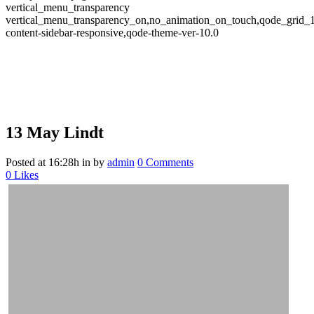
vertical_menu_transparency
vertical_menu_transparency_on,no_animation_on_touch,qode_grid_
content-sidebar-responsive,qode-theme-ver-10.0
13 May
Lindt
Posted at 16:28h
in
by
admin
0 Comments
0
Likes