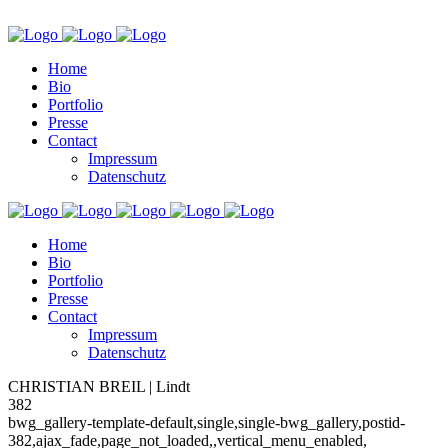
Home
Bio
Portfolio
Presse
Contact
Impressum
Datenschutz
Home
Bio
Portfolio
Presse
Contact
Impressum
Datenschutz
CHRISTIAN BREIL | Lindt
382
bwg_gallery-template-default,single,single-bwg_gallery,postid-
382,ajax_fade,page_not_loaded,,vertical_menu_enabled,