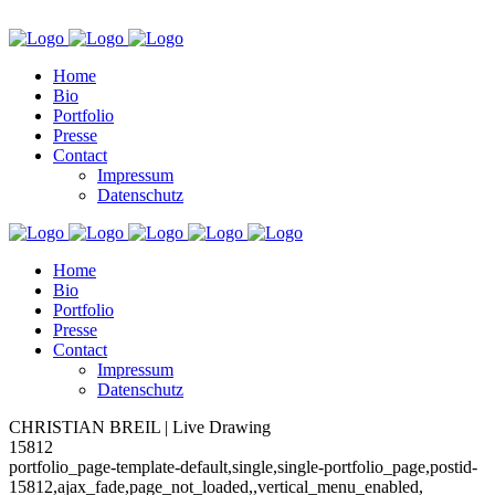
Home
Bio
Portfolio
Presse
Contact
Impressum
Datenschutz
Home
Bio
Portfolio
Presse
Contact
Impressum
Datenschutz
CHRISTIAN BREIL | Live Drawing
15812
portfolio_page-template-default,single,single-portfolio_page,postid-
15812,ajax_fade,page_not_loaded,,vertical_menu_enabled,