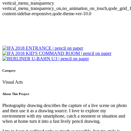
vertical_menu_transparency
vertical_menu_transparency_on,no_animation_on_touch,qode_grid_
content-sidebar-responsive,qode-theme-ver-10.0
Category
Visual Arts
About This Project
Photography drawing describes the capture of a live scene on photo
and then use it as a drawing source. I love to explore my
environment with my smartphone, catch a moment or situation and
when at home turn it into a fast lively pencil drawing.