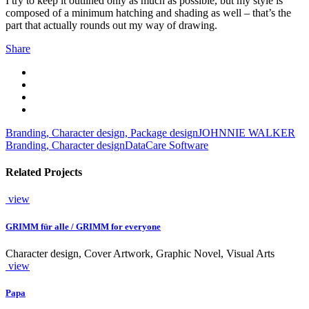
I try to keep it outlined only as much as possible, but my style is
composed of a minimum hatching and shading as well – that’s the
part that actually rounds out my way of drawing.
Share
Branding, Character design, Package design
JOHNNIE WALKER
Branding, Character design
DataCare Software
Related Projects
view
GRIMM für alle / GRIMM for everyone
Character design, Cover Artwork, Graphic Novel, Visual Arts
view
Papa