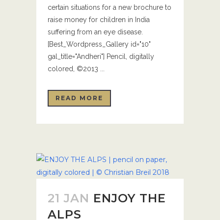
certain situations for a new brochure to
raise money for children in India
suffering from an eye disease.
[Best_Wordpress_Gallery id="10"
gal_title="Andheri"] Pencil, digitally
colored, ©2013 ...
READ MORE
21 JAN
ENJOY THE
ALPS