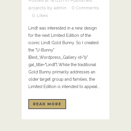
Posted at 16:02h
in
Published
projects
by
admin
0 Comments
0
Likes
Lindt was interested in a new design
for the next Limited Edition of the
iconic Lindt Gold Bunny. So I created
the "U-Bunny"
[Best_Wordpress_Gallery id="9"
gal_title="Lindt"] While the traditional
Gold Bunny primarily addresses an
older target group and families, the
Limited Edition is intended to appeal...
READ MORE