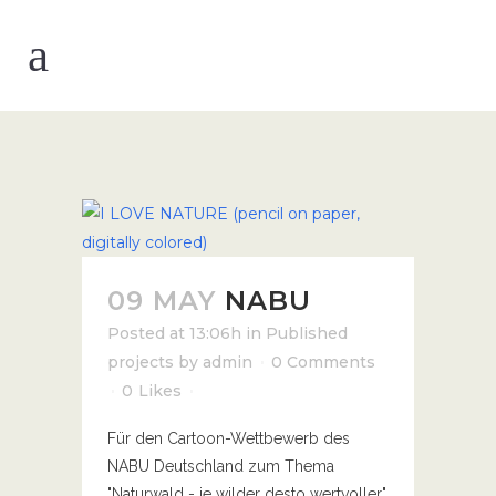
09 MAY
NABU
Posted at 13:06h
in
Published
projects
by
admin
0 Comments
0
Likes
Für den Cartoon-Wettbewerb des
NABU Deutschland zum Thema
"Naturwald - je wilder desto wertvoller"