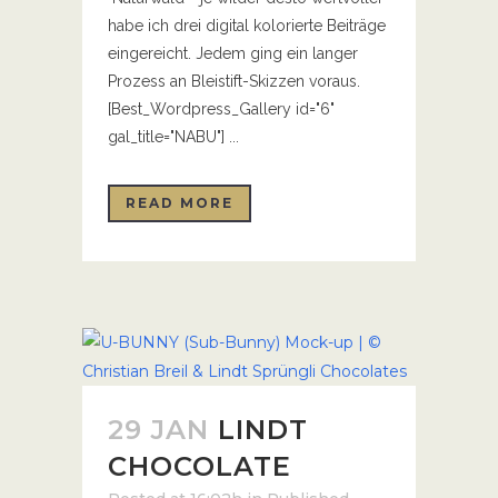
habe ich drei digital kolorierte Beiträge
eingereicht. Jedem ging ein langer
Prozess an Bleistift-Skizzen voraus.
[Best_Wordpress_Gallery id="6"
gal_title="NABU"] ...
READ MORE
29 JAN
LINDT
CHOCOLATE