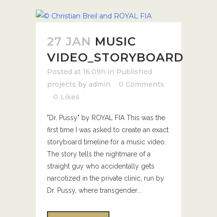
27 JAN
MUSIC
VIDEO_STORYBOARD
Posted at 16:09h
in
Published
projects
by
admin
0 Comments
0
Likes
"Dr. Pussy" by ROYAL FIA This was the
first time I was asked to create an exact
storyboard timeline for a music video.
The story tells the nightmare of a
straight guy who accidentally gets
narcotized in the private clinic, run by
Dr. Pussy, where transgender...