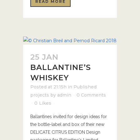
READ MORE
25 JAN
BALLANTINE’S
WHISKEY
Posted at 21:15h
in
Published
projects
by
admin
0 Comments
0
Likes
Ballantines invited for design ideas for
the bottle-label and box of their new
DELICATE CITRUS EDITION Design