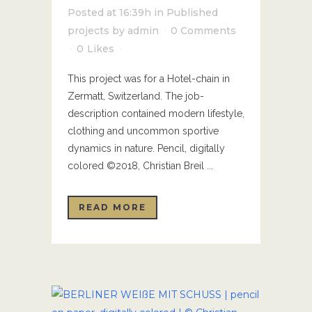
Posted at 16:39h
in
Published
projects
by
admin
0 Comments
0
Likes
This project was for a Hotel-chain in
Zermatt, Switzerland. The job-
description contained modern lifestyle,
clothing and uncommon sportive
dynamics in nature. Pencil, digitally
colored ©2018, Christian Breil ...
READ MORE