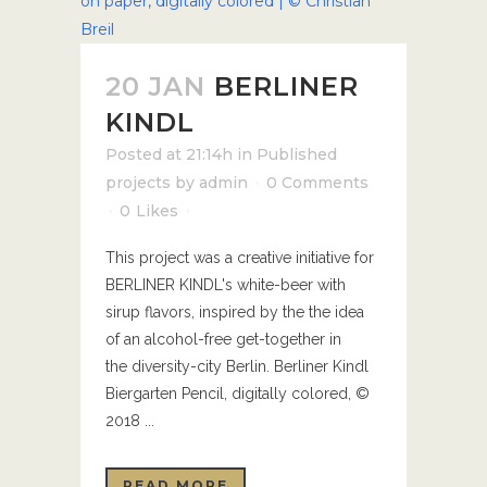
20 JAN
BERLINER
KINDL
Posted at 21:14h
in
Published
projects
by
admin
0 Comments
0
Likes
This project was a creative initiative for
BERLINER KINDL's white-beer with
sirup flavors, inspired by the the idea
of an alcohol-free get-together in
the diversity-city Berlin. Berliner Kindl
Biergarten Pencil, digitally colored, ©
2018 ...
READ MORE