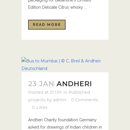
packaging for Ballantine's Limited
Edition Delicate Citrus whisky ...
READ MORE
23 JAN
ANDHERI
Posted at 21:13h
in
Published
projects
by
admin
0 Comments
0
Likes
Andheri Charity foundation Germany
asked for drawings of Indian children in