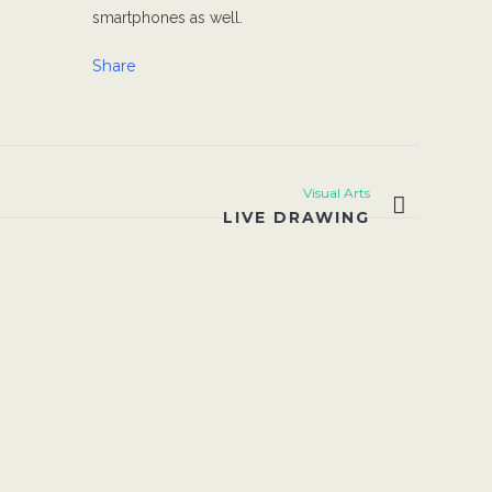
smartphones as well.
Share
Visual Arts
LIVE DRAWING