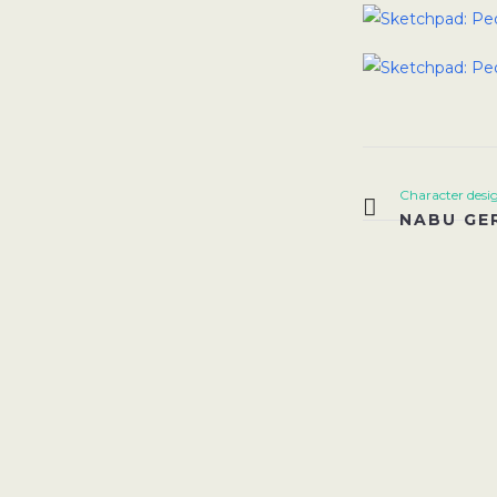
Character desi
NABU GE
VI