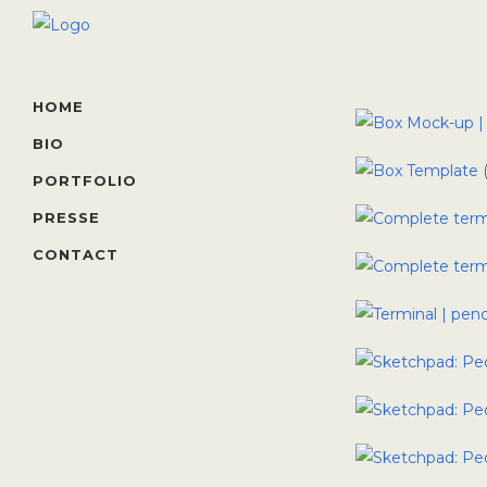
HOME
BIO
PORTFOLIO
PRESSE
CONTACT