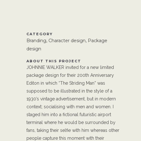
CATEGORY
Branding, Character design, Package
design
ABOUT THIS PROJECT
JOHNNIE WALKER invited for a new limited
package design for their 200th Anniversary
Editon in which “The Striding Man” was
supposed to be illustrated in the style of a
1930’s vintage advertisement, but in modern
context; socialising with men and women. I
staged him into a fictional futuristic airport
terminal where he would be surrounded by
fans, taking their selfie with him whereas other
people capture this moment with their