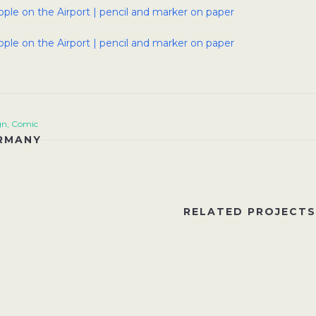
gn, Comic
RMANY
RELATED PROJECTS
EW